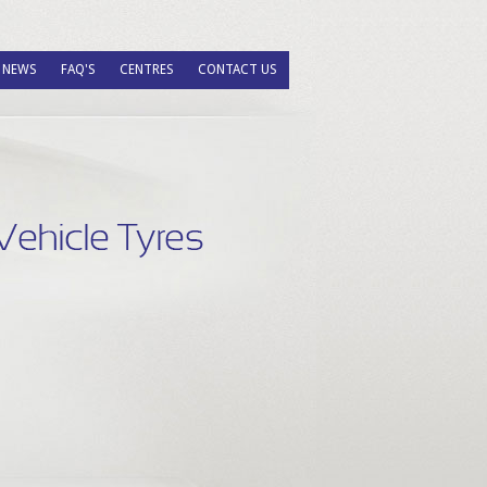
NEWS
FAQ'S
CENTRES
CONTACT US