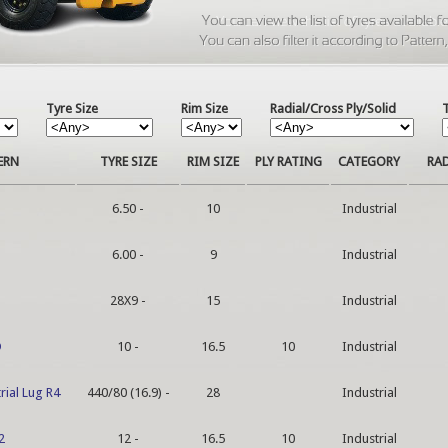
Tyre Size
Rim Size
Radial/Cross Ply/Solid
ERN
TYRE SIZE
RIM SIZE
PLY RATING
CATEGORY
RAD
6.50 -
10
Industrial
6.00 -
9
Industrial
28X9 -
15
Industrial
D
10 -
16.5
10
Industrial
rial Lug R4
440/80 (16.9) -
28
Industrial
2
12 -
16.5
10
Industrial