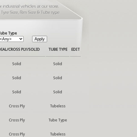
Tube Type
IAL/CROSS PLY/SOLID
TUBE TYPE
EDIT
Solid
Solid
Solid
Solid
Solid
Solid
Cross Ply
Tubeless
Cross Ply
Tube Type
Cross Ply
Tubeless