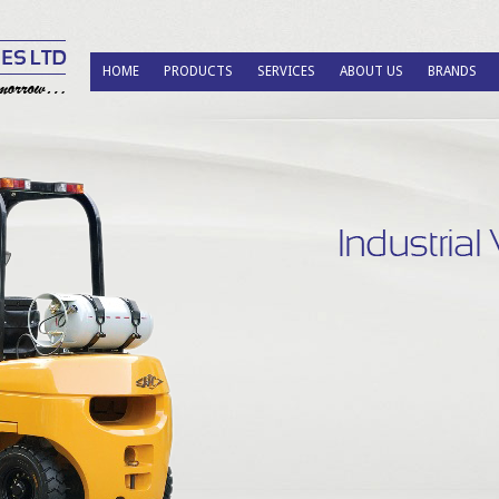
HOME
PRODUCTS
SERVICES
ABOUT US
BRANDS