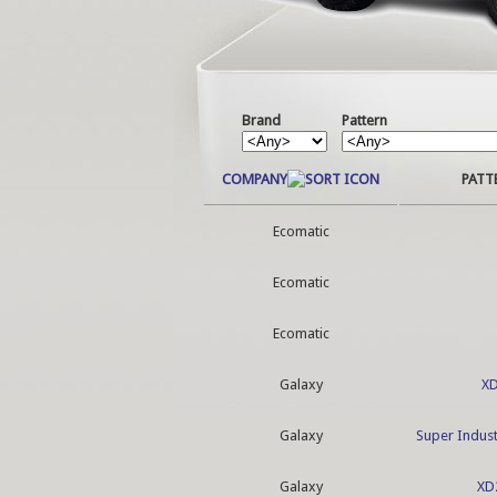
Brand
Pattern
COMPANY
PATT
Ecomatic
Ecomatic
Ecomatic
Galaxy
X
Galaxy
Super Indust
Galaxy
XD