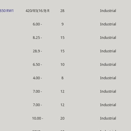
 850 RW1
420/85(16.9) R
28
Industrial
6.00 -
9
Industrial
8.25 -
15
Industrial
28.9 -
15
Industrial
6.50 -
10
Industrial
4.00 -
8
Industrial
7.00 -
12
Industrial
7.00 -
12
Industrial
10.00 -
20
Industrial