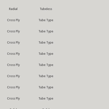
Radial
Tubeless
Cross Ply
Tube Type
Cross Ply
Tube Type
Cross Ply
Tube Type
Cross Ply
Tube Type
Cross Ply
Tube Type
Cross Ply
Tube Type
Cross Ply
Tube Type
Cross Ply
Tube Type