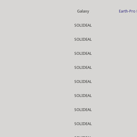
Galaxy
Earth-Pro
SOLIDEAL
SOLIDEAL
SOLIDEAL
SOLIDEAL
SOLIDEAL
SOLIDEAL
SOLIDEAL
SOLIDEAL