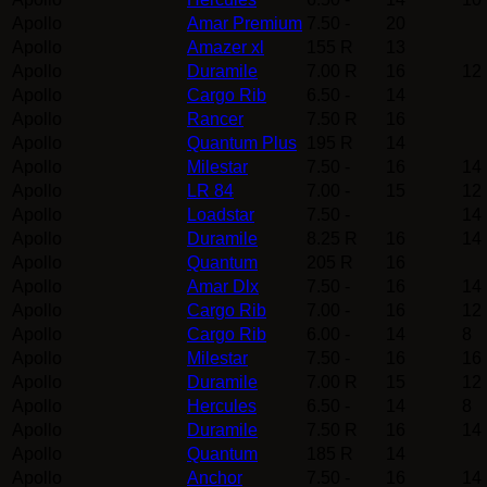
Apollo
Amar Premium
7.50 -
20
Apollo
Amazer xl
155 R
13
Apollo
Duramile
7.00 R
16
12
Apollo
Cargo Rib
6.50 -
14
Apollo
Rancer
7.50 R
16
Apollo
Quantum Plus
195 R
14
Apollo
Milestar
7.50 -
16
14
Apollo
LR 84
7.00 -
15
12
Apollo
Loadstar
7.50 -
14
Apollo
Duramile
8.25 R
16
14
Apollo
Quantum
205 R
16
Apollo
Amar Dlx
7.50 -
16
14
Apollo
Cargo Rib
7.00 -
16
12
Apollo
Cargo Rib
6.00 -
14
8
Apollo
Milestar
7.50 -
16
16
Apollo
Duramile
7.00 R
15
12
Apollo
Hercules
6.50 -
14
8
Apollo
Duramile
7.50 R
16
14
Apollo
Quantum
185 R
14
Apollo
Anchor
7.50 -
16
14