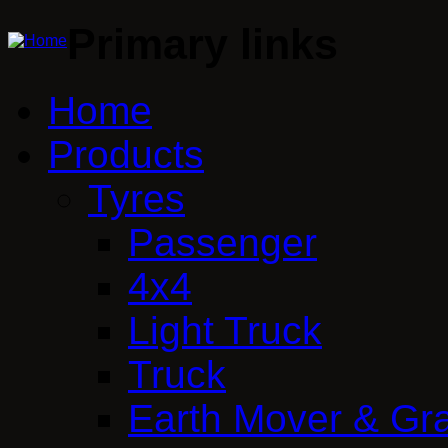
Primary links
Home
Products
Tyres
Passenger
4x4
Light Truck
Truck
Earth Mover & Gr