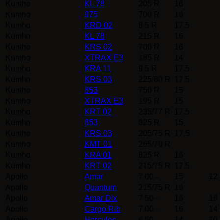
Kumho
KL 78
205 R
16
Kumho
975
700 R
16
Kumho
KRD 02
8.5 R
17.5
Kumho
KL 78
215 R
16
Kumho
KRS 02
700 R
16
Kumho
XTRAX E3
185 R
14
Kumho
KRA 11
9.5 R
17.5
Kumho
KRS 03
225/80 R
17.5
Kumho
853
750 R
15
Kumho
XTRAX E3
195 R
15
Kumho
KRT 02
235/77 R
17.5
Kumho
853
825 R
15
Kumho
KRS 03
205/75 R
17.5
Kumho
KMT 01
265/70 R
Kumho
KRA 01
825 R
16
Kumho
KRT 02
215/75 R
17.5
Apollo
Amar
7.00 -
15
12
Apollo
Quantum
215/75 R
16
Apollo
Amar Dlx
7.50 -
16
16
Apollo
Cargo Rib
7.00 -
16
14
Apollo
Hercules
6.50 -
14
10