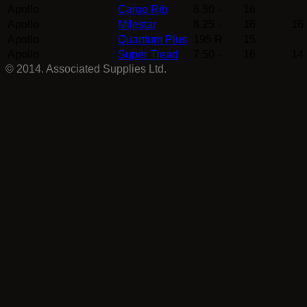
Apollo
Cargo Rib
6.50 -
16
Apollo
Milestar
8.25 -
16
16
Apollo
Quantum Plus
195 R
15
Apollo
Super Tread
7.50 -
16
14
© 2014. Associated Supplies Ltd.