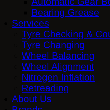
Automatic Gear Bo
Bearing Grease
Services
Tyre Checking & Co
Tyre Changing
Wheel Balancing
Wheel Alignment
Nitrogen Inflation
Retreading
About Us
Brands