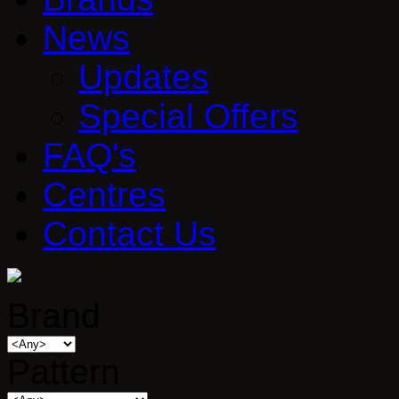
News
Updates
Special Offers
FAQ's
Centres
Contact Us
Brand
Pattern