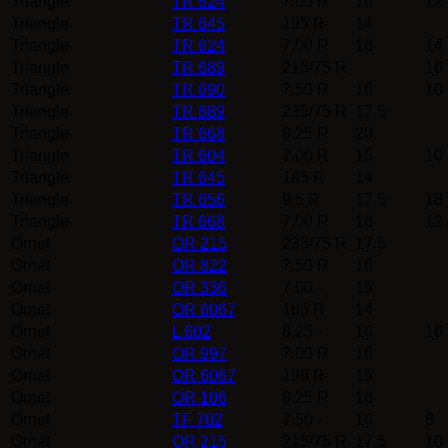
Triangle
TR 624
7.00 R
16
12
Triangle
TR 645
195 R
14
Triangle
TR 624
7.00 R
16
14
Triangle
TR 689
215/75 R
16
Triangle
TR 690
7.50 R
16
16
Triangle
TR 689
235/75 R
17.5
Triangle
TR 668
8.25 R
20
Triangle
TR 604
7.00 R
15
10
Triangle
TR 645
185 R
14
Triangle
TR 656
9.5 R
17.5
18
Triangle
TR 668
7.00 R
16
12
Ornet
OR 215
235/75 R
17.5
Ornet
OR 822
7.50 R
16
Ornet
OR 336
7.00 -
15
Ornet
OR 6067
185 R
14
Ornet
L 602
8.25 -
16
16
Ornet
OR 997
7.00 R
16
Ornet
OR 6067
196 R
15
Ornet
OR 106
8.25 R
16
Ornet
TF 702
7.50 -
16
8
Ornet
OR 215
215/75 R
17.5
16