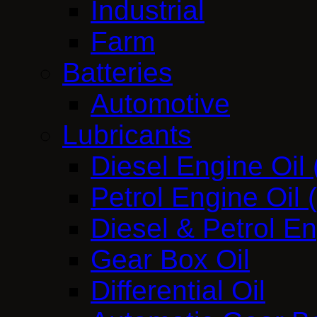
Industrial
Farm
Batteries
Automotive
Lubricants
Diesel Engine Oil
Petrol Engine Oil
Diesel & Petrol E
Gear Box Oil
Differential Oil