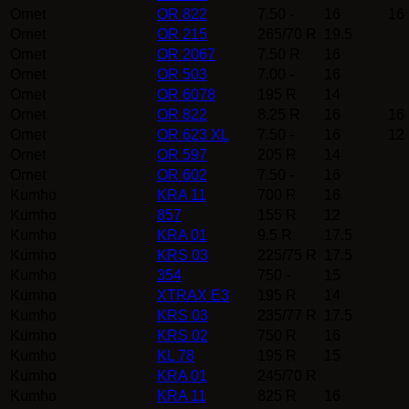
Ornet
OR 822
7.50 -
16
16
Ornet
OR 215
265/70 R
19.5
Ornet
OR 2067
7.50 R
16
Ornet
OR 503
7.00 -
16
Ornet
OR 6078
195 R
14
Ornet
OR 822
8.25 R
16
16
Ornet
OR 623 XL
7.50 -
16
12
Ornet
OR 597
205 R
14
Ornet
OR 602
7.50 -
16
Kumho
KRA 11
700 R
16
Kumho
857
155 R
12
Kumho
KRA 01
9.5 R
17.5
Kumho
KRS 03
225/75 R
17.5
Kumho
354
750 -
15
Kumho
XTRAX E3
195 R
14
Kumho
KRS 03
235/77 R
17.5
Kumho
KRS 02
750 R
16
Kumho
KL 78
195 R
15
Kumho
KRA 01
245/70 R
Kumho
KRA 11
825 R
16