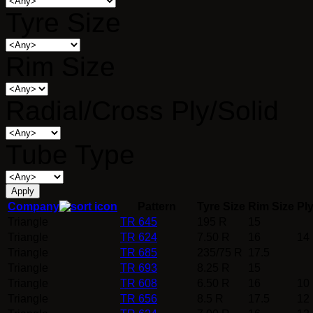
Tyre Size
Rim Size
Radial/Cross Ply/Solid
Tube Type
Company
Pattern
Tyre Size
Rim Size
Pl
Triangle
TR 645
195 R
15
Triangle
TR 624
7.50 R
16
14
Triangle
TR 685
235/75 R
17.5
Triangle
TR 693
8.25 R
15
Triangle
TR 608
6.50 R
16
10
Triangle
TR 656
8.5 R
17.5
12