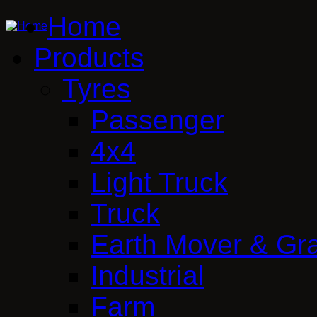
Home
Products
Tyres
Passenger
4x4
Light Truck
Truck
Earth Mover & Gr
Industrial
Farm