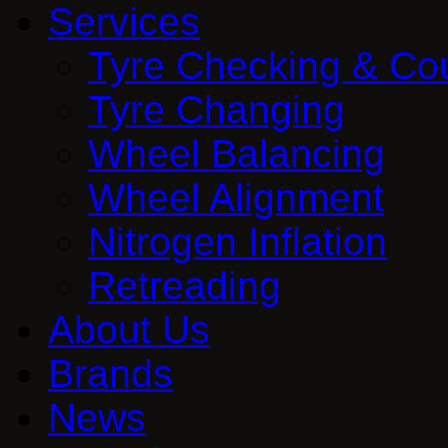
Services
Tyre Checking & Co
Tyre Changing
Wheel Balancing
Wheel Alignment
Nitrogen Inflation
Retreading
About Us
Brands
News