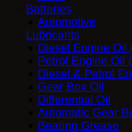
Batteries
Automotive
Lubricants
Diesel Engine Oil
Petrol Engine Oil
Diesel & Petrol E
Gear Box Oil
Differential Oil
Automatic Gear Bo
Bearing Grease