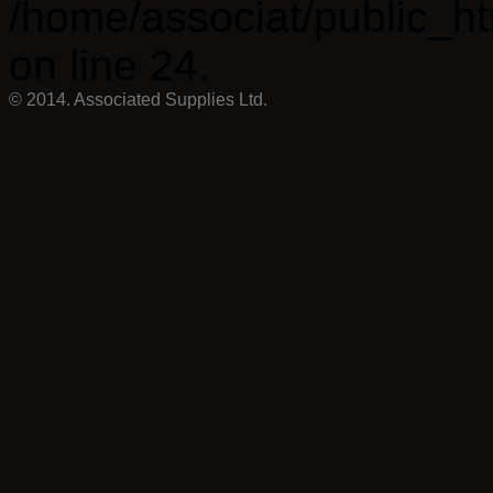
/home/associat/public_ht
on line 24.
© 2014. Associated Supplies Ltd.