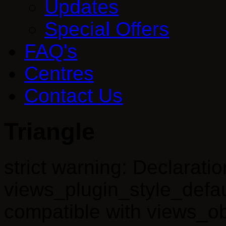
Updates
Special Offers
FAQ's
Centres
Contact Us
Triangle
strict warning: Declaratio
views_plugin_style_defau
compatible with views_obj